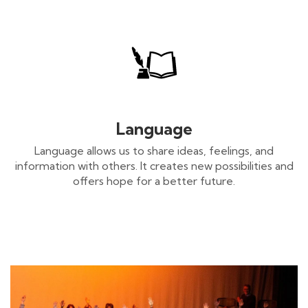
Language
Language allows us to share ideas, feelings, and
information with others. It creates new possibilities and
offers hope for a better future.