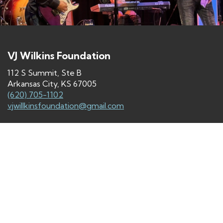
VJ Wilkins Foundation
112 S Summit, Ste B
Arkansas City, KS 67005
(620) 705-1102
vjwillkinsfoundation@gmail.com