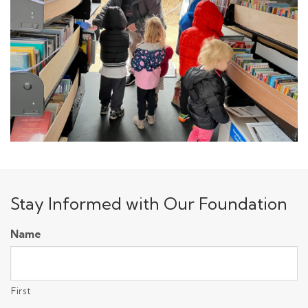
Stay Informed with Our Foundation
Name
First