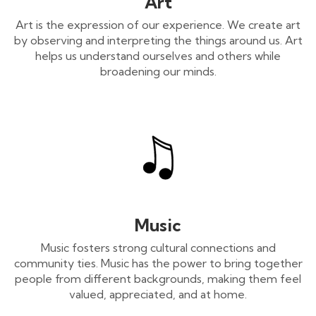
Art
Art is the expression of our experience. We create art
by observing and interpreting the things around us. Art
helps us understand ourselves and others while
broadening our minds.
Music
Music fosters strong cultural connections and
community ties. Music has the power to bring together
people from different backgrounds, making them feel
valued, appreciated, and at home.