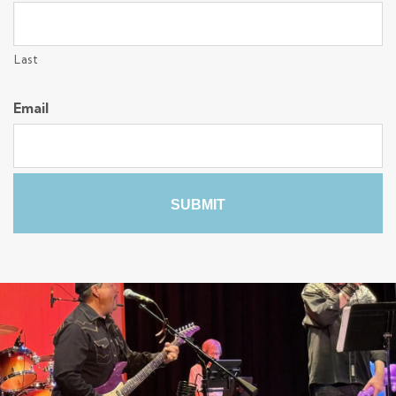
Last
Email