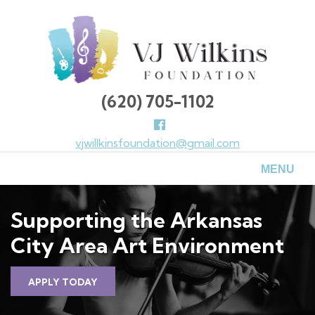
Skip
to
main
content
(620) 705-1102
Follow
us
vjwillkinsfoundation@gmail.com
Facebook
MENU
Supporting the Arkansas
City Area Art Environment
APPLY TODAY