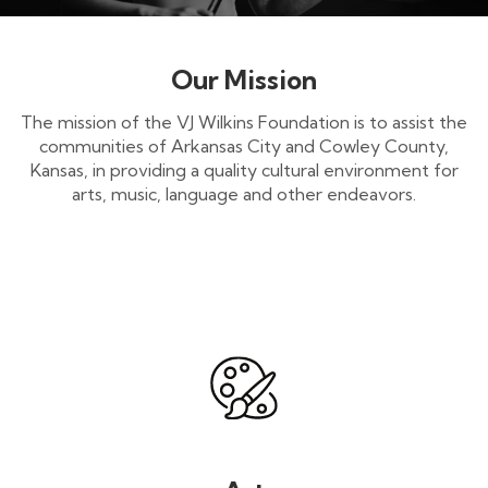
Our Mission
The mission of the VJ Wilkins Foundation is to assist the
communities of Arkansas City and Cowley County,
Kansas, in providing a quality cultural environment for
arts, music, language and other endeavors.