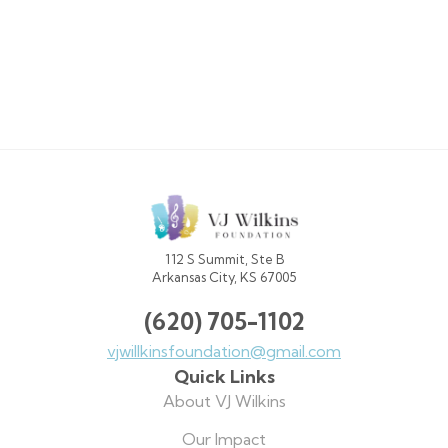
VJ
Wilkins
Foundation
112 S Summit, Ste B
Arkansas City, KS 67005
(620) 705-1102
vjwillkinsfoundation@gmail.com
Quick Links
About VJ Wilkins
Our Impact