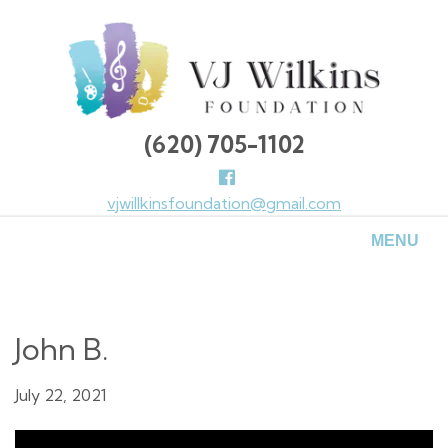
Skip
to
main
content
(620) 705-1102
Follow
us
vjwillkinsfoundation@gmail.com
Facebook
MENU
John B.
July 22, 2021