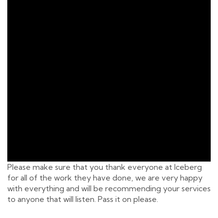
Please make sure that you thank everyone at Iceberg
for all of the work they have done, we are very happy
with everything and will be recommending your services
to anyone that will listen. Pass it on please.