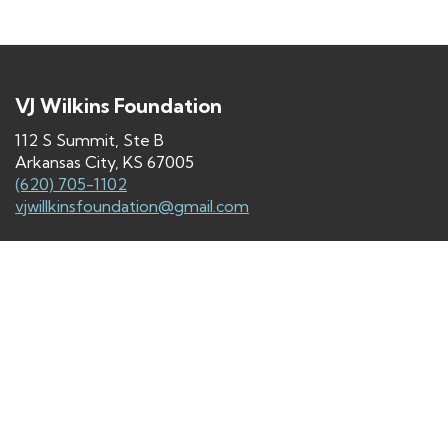
VJ Wilkins Foundation
112 S Summit, Ste B
Arkansas City, KS 67005
(620) 705-1102
vjwillkinsfoundation@gmail.com