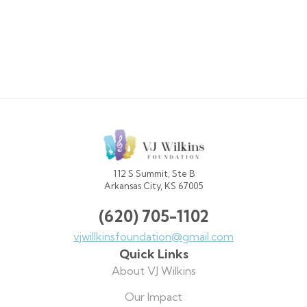
VJ
Wilkins
Foundation
112 S Summit, Ste B
Arkansas City, KS 67005
(620) 705-1102
vjwillkinsfoundation@gmail.com
Quick Links
About VJ Wilkins
Our Impact